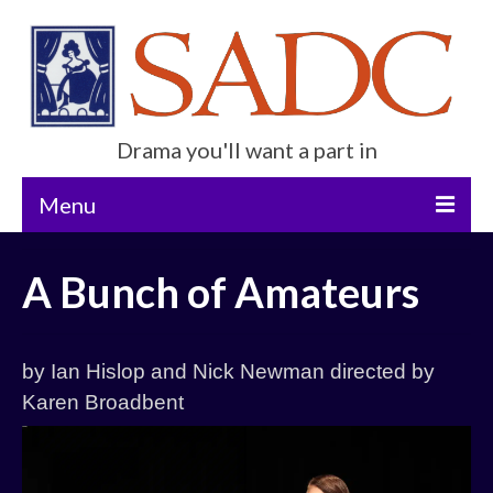
Drama you'll want a part in
Menu
Home
A Bunch of Amateurs
Current Show
Future Productions
by Ian Hislop and Nick Newman directed by
About Us
Karen Broadbent
Get Involved
Contact Us