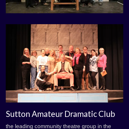
Sutton Amateur Dramatic Club
the leading community theatre group in the