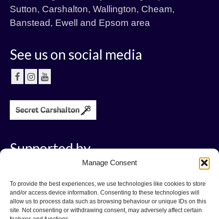
Sutton, Carshalton, Wallington, Cheam,
Banstead, Ewell and Epsom area
See us on social media
Supported by
Manage Consent
To provide the best experiences, we use technologies like cookies to store
and/or access device information. Consenting to these technologies will
allow us to process data such as browsing behaviour or unique IDs on this
site. Not consenting or withdrawing consent, may adversely affect certain