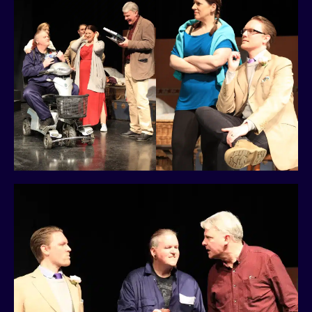
History
Past Productions