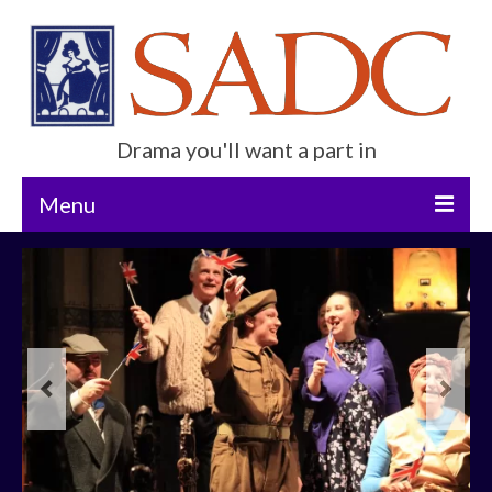
Drama you'll want a part in
Menu
Home
Current Show
Future Productions
About Us
Get Involved
Contact Us