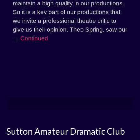
maintain a high quality in our productions.
So it is a key part of our productions that
we invite a professional theatre critic to
give us their opinion. Theo Spring, saw our
…
Continued
Sutton Amateur Dramatic Club