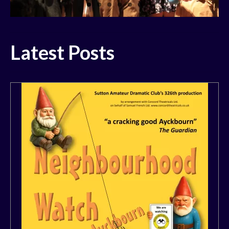
History
Past Productions
Latest Posts