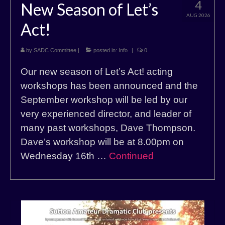
4
New Season of Let’s
AUG 2026
Act!
by
SADC Committee
|
posted in:
Info
|
0
Our new season of Let’s Act! acting
workshops has been announced and the
September workshop will be led by our
very experienced director, and leader of
many past workshops, Dave Thompson.
Dave’s workshop will be at 8.00pm on
Wednesday 16th …
Continued