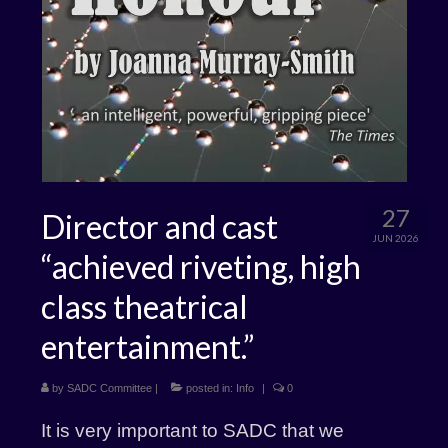
27
Director and cast
JUN 2026
“achieved riveting, high
class theatrical
entertainment.”
by
SADC Committee
|
posted in:
Info
|
0
It is very important to SADC that we