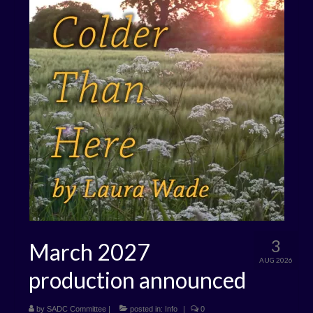
3
March 2027
AUG 2026
production announced
by
SADC Committee
|
posted in:
Info
|
0