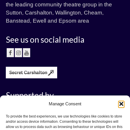
the leading community theatre group in the
Sutton, Carshalton, Wallington, Cheam,
Banstead, Ewell and Epsom area
See us on social media
Supported by
Manage Consent
To provide the best experiences, we use technologies like cookies to store
and/or access device information. Consenting to these technologies will
allow us to process data such as browsing behaviour or unique IDs on this