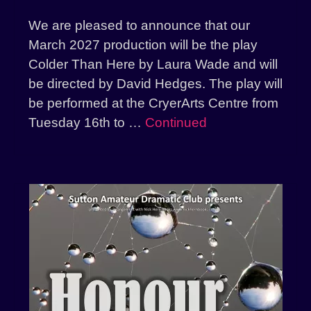
We are pleased to announce that our
March 2027 production will be the play
Colder Than Here by Laura Wade and will
be directed by David Hedges. The play will
be performed at the CryerArts Centre from
Tuesday 16th to …
Continued