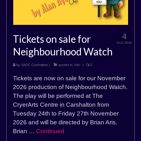
4
Tickets on sale for
AUG 2026
Neighbourhood Watch
by
SADC Committee
|
posted in:
Info
|
0
Tickets are now on sale for our November
2026 production of Neighbourhood Watch.
The play will be performed at The
CryerArts Centre in Carshalton from
Tuesday 24th to Friday 27th November
2026 and will be directed by Brian Aris.
Brian …
Continued