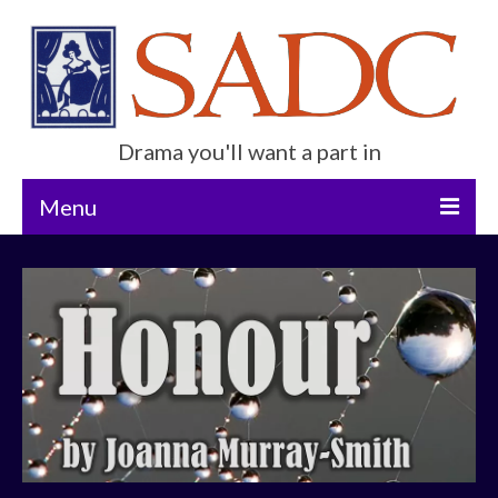
Drama you'll want a part in
Menu
Home
Current Show
Future Productions
About Us
Get Involved
Contact Us