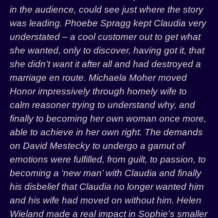
in the audience, could see just where the story
was leading. Phoebe Spragg kept Claudia very
understated – a cool customer out to get what
she wanted, only to discover, having got it, that
she didn’t want it after all and had destroyed a
marriage en route. Michaela Moher moved
Honor impressively through homely wife to
calm reasoner trying to understand why, and
finally to becoming her own woman once more,
able to achieve in her own right. The demands
on David Mestecky to undergo a gamut of
emotions were fulfilled, from guilt, to passion, to
becoming a ‘new man’ with Claudia and finally
his disbelief that Claudia no longer wanted him
and his wife had moved on without him. Helen
Wieland made a real impact in Sophie’s smaller