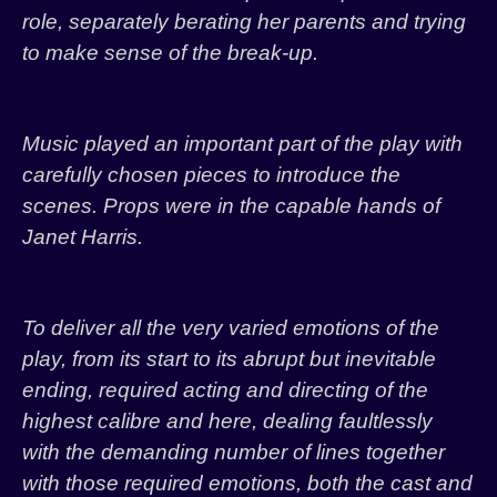
role, separately berating her parents and trying
to make sense of the break-up.
Music played an important part of the play with
carefully chosen pieces to introduce the
scenes. Props were in the capable hands of
Janet Harris.
To deliver all the very varied emotions of the
play, from its start to its abrupt but inevitable
ending, required acting and directing of the
highest calibre and here, dealing faultlessly
with the demanding number of lines together
with those required emotions, both the cast and