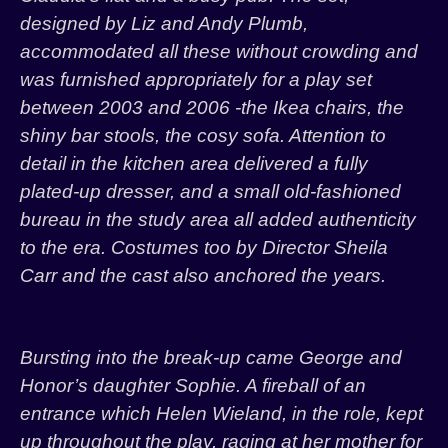
designed by Liz and Andy Plumb,
accommodated all these without crowding and
was furnished appropriately for a play set
between 2003 and 2006 -the Ikea chairs, the
shiny bar stools, the cosy sofa. Attention to
detail in the kitchen area delivered a fully
plated-up dresser, and a small old-fashioned
bureau in the study area all added authenticity
to the era. Costumes too by Director Sheila
Carr and the cast also anchored the years.
Bursting into the break-up came George and
Honor’s daughter Sophie. A fireball of an
entrance which Helen Wieland, in the role, kept
up throughout the play, raging at her mother for