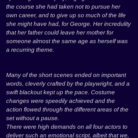
the course she had taken not to pursue her
own career, and to give up so much of the life
she might have had, for George. Her incredulity
that her father could leave her mother for
someone almost the same age as herself was
a recurring theme.
Many of the short scenes ended on important
words, cleverly crafted by the playwright, and a
swift blackout kept up the pace. Costume
changes were speedily achieved and the
action flowed through the different areas of the
set without a pause.
There were high demands on all four actors to
deliver such an emotional script, albeit that we,