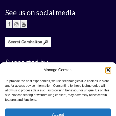
See us on social media
Supported by
Manage Consent
To provide the best experiences, we use technologies like cookies to store
and/or access device information. Consenting to these technologies will
allow us to process data such as browsing behaviour or unique IDs on this
site. Not consenting or withdrawing consent, may adversely affect certain
features and functions.
Accept