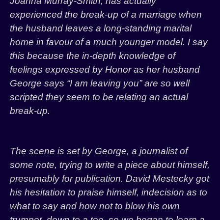
Joanna Murray-Smith, has actually
experienced the break-up of a marriage when
the husband leaves a long-standing marital
home in favour of a much younger model. I say
this because the in-depth knowledge of
feelings expressed by Honor as her husband
George says “I am leaving you” are so well
scripted they seem to be relating an actual
break-up.
The scene is set by George, a journalist of
some note, trying to write a piece about himself,
presumably for publication. David Mestecky got
his hesitation to praise himself, indecision as to
what to say and how not to blow his own
trumpet, down to a tee, so we began to learn a