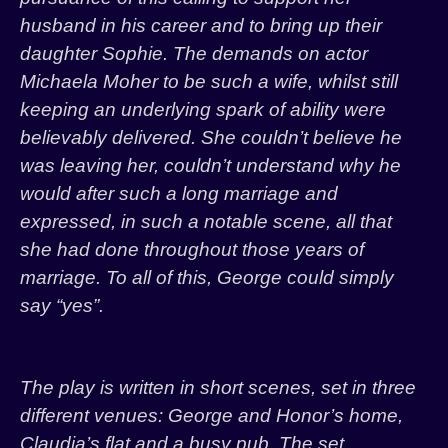
husband in his career and to bring up their
daughter Sophie. The demands on actor
Michaela Moher to be such a wife, whilst still
keeping an underlying spark of ability were
believably delivered. She couldn’t believe he
was leaving her, couldn’t understand why he
would after such a long marriage and
expressed, in such a notable scene, all that
she had done throughout those years of
marriage. To all of this, George could simply
say “yes”.
The play is written in short scenes, set in three
different venues: George and Honor’s home,
Claudia’s flat and a busy pub. The set,