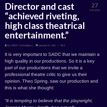
Director and cast
27
History
JUN 2026
“achieved riveting,
Past Productions
high class theatrical
entertainment.”
by
SADC Committee
|
posted in:
Info
|
0
It is very important to SADC that we maintain a
high quality in our productions. So it is a key
part of our productions that we invite a
professional theatre critic to give us their
opinion. Theo Spring, saw our production and
this is what she thought:
“It is tempting to believe that the playwright,