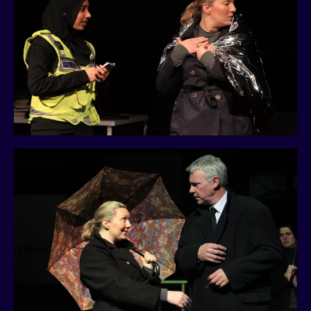
History
Past Productions