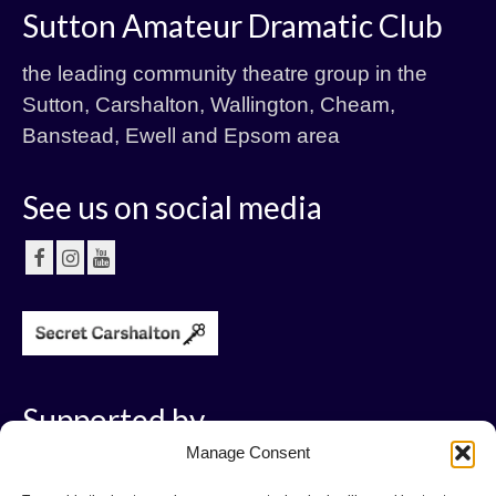
Sutton Amateur Dramatic Club
the leading community theatre group in the
Sutton, Carshalton, Wallington, Cheam,
Banstead, Ewell and Epsom area
See us on social media
Supported by
Manage Consent