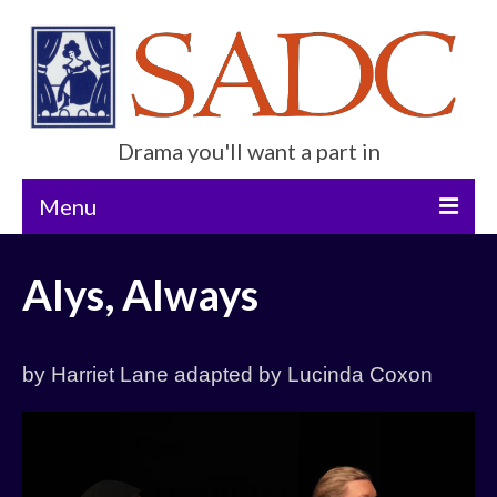
Drama you'll want a part in
Menu
Home
Alys, Always
Current Show
Future Productions
by Harriet Lane adapted by Lucinda Coxon
About Us
Get Involved
Contact Us