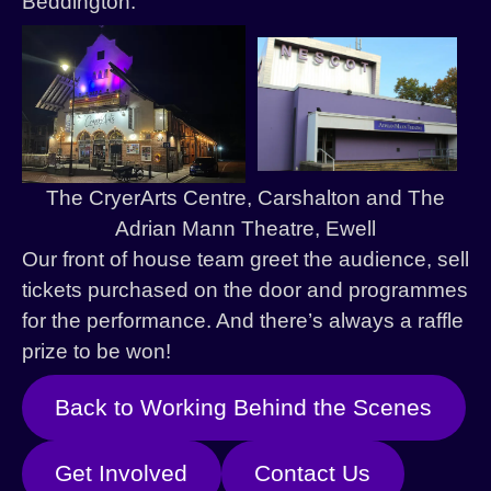
Beddington.
History
Past Productions
The CryerArts Centre, Carshalton and The
Adrian Mann Theatre, Ewell
Our front of house team greet the audience, sell
tickets purchased on the door and programmes
for the performance. And there’s always a raffle
prize to be won!
Back to Working Behind the Scenes
Get Involved
Contact Us