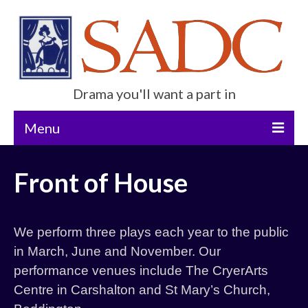
Drama you'll want a part in
Menu
Home
Front of House
Current Show
Future Productions
We perform three plays each year to the public
About Us
in March, June and November. Our
performance venues include The CryerArts
Get Involved
Centre in Carshalton and St Mary’s Church,
Contact Us