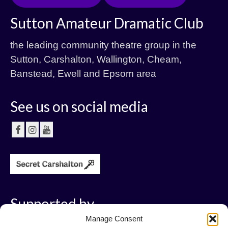
Sutton Amateur Dramatic Club
the leading community theatre group in the
Sutton, Carshalton, Wallington, Cheam,
Banstead, Ewell and Epsom area
See us on social media
Supported by
Manage Consent