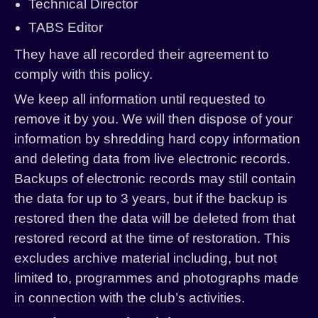
Technical Director
TABS Editor
They have all recorded their agreement to
comply with this policy.
We keep all information until requested to
remove it by you. We will then dispose of your
information by shredding hard copy information
and deleting data from live electronic records.
Backups of electronic records may still contain
the data for up to 3 years, but if the backup is
restored then the data will be deleted from that
restored record at the time of restoration. This
excludes archive material including, but not
limited to, programmes and photographs made
in connection with the club’s activities.