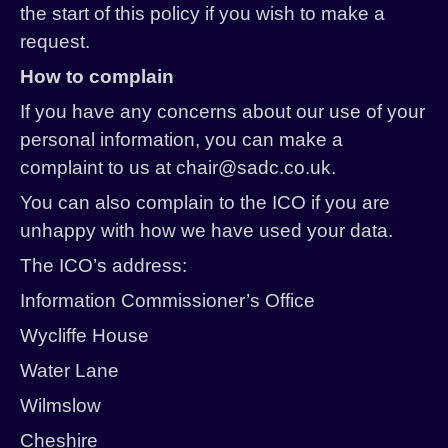
the start of this policy if you wish to make a
request.
How to complain
If you have any concerns about our use of your
personal information, you can make a
complaint to us at chair@sadc.co.uk.
You can also complain to the ICO if you are
unhappy with how we have used your data.
The ICO’s address:
Information Commissioner’s Office
Wycliffe House
Water Lane
Wilmslow
Cheshire