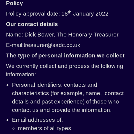
Policy
History
th
Policy approval date: 18
January 2022
Past Productions
Our contact details
Name: Dick Bower, The Honorary Treasurer
E-mail:treasurer@sadc.co.uk
The type of personal information we collect
We currently collect and process the following
information:
Personal identifiers, contacts and
characteristics (for example, name, contact
details and past experience) of those who
contact us and provide the information.
Email addresses of:
members of all types