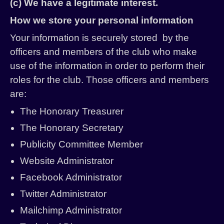
(c) We have a legitimate interest.
How we store your personal information
Your information is securely stored by the
officers and members of the club who make
use of the information in order to perform their
roles for the club. Those officers and members
are:
The Honorary Treasurer
The Honorary Secretary
Publicity Committee Member
Website Administrator
Facebook Administrator
Twitter Administrator
Mailchimp Administrator