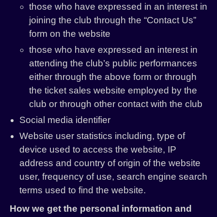
those who have expressed in an interest in
joining the club through the “Contact Us”
form on the website
those who have expressed an interest in
attending the club’s public performances
either through the above form or through
the ticket sales website employed by the
club or through other contact with the club
Social media identifier
Website user statistics including, type of
device used to access the website, IP
address and country of origin of the website
user, frequency of use, search engine search
terms used to find the website.
How we get the personal information and