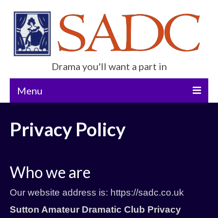
Drama you'll want a part in
Menu
Home
Privacy Policy
Current Show
Future Productions
Who we are
About Us
Our website address is: https://sadc.co.uk
Get Involved
Sutton Amateur Dramatic Club
Privacy
Contact Us