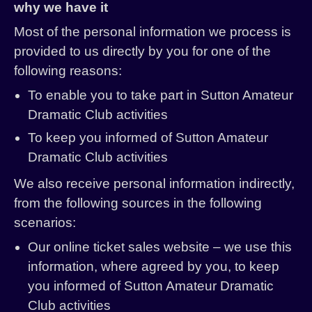
why we have it
Most of the personal information we process is
provided to us directly by you for one of the
following reasons:
To enable you to take part in Sutton Amateur
Dramatic Club activities
To keep you informed of Sutton Amateur
Dramatic Club activities
We also receive personal information indirectly,
from the following sources in the following
scenarios:
Our online ticket sales website – we use this
information, where agreed by you, to keep
you informed of Sutton Amateur Dramatic
Club activities