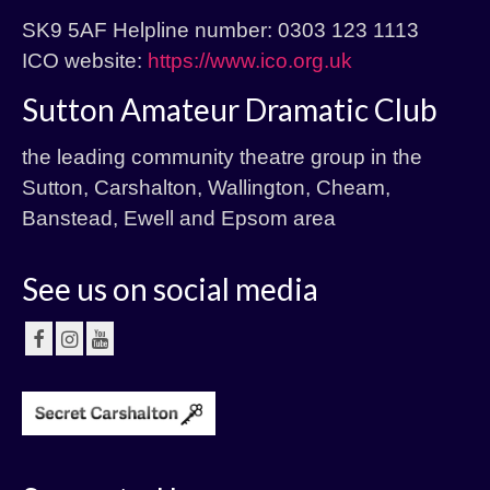
SK9 5AF Helpline number: 0303 123 1113
ICO website:
https://www.ico.org.uk
Sutton Amateur Dramatic Club
the leading community theatre group in the
Sutton, Carshalton, Wallington, Cheam,
Banstead, Ewell and Epsom area
See us on social media