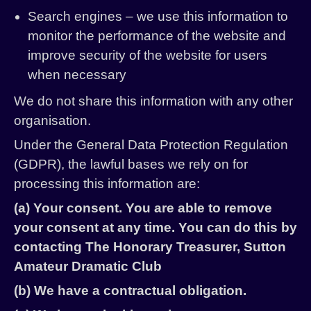
Search engines – we use this information to
monitor the performance of the website and
improve security of the website for users
when necessary
We do not share this information with any other
organisation.
Under the General Data Protection Regulation
(GDPR), the lawful bases we rely on for
processing this information are:
(a) Your consent. You are able to remove
your consent at any time. You can do this by
contacting The Honorary Treasurer, Sutton
Amateur Dramatic Club
(b) We have a contractual obligation.