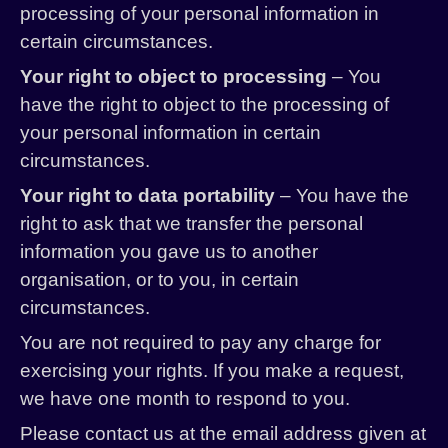
processing of your personal information in
certain circumstances.
Your right to object to processing
– You
have the right to object to the processing of
your personal information in certain
circumstances.
Your right to data portability
– You have the
right to ask that we transfer the personal
information you gave us to another
organisation, or to you, in certain
circumstances.
You are not required to pay any charge for
exercising your rights. If you make a request,
we have one month to respond to you.
Please contact us at the email address given at