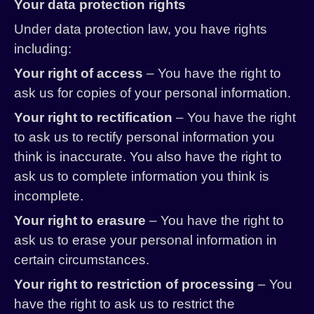
Your data protection rights
Under data protection law, you have rights
including:
Your right of access
– You have the right to
ask us for copies of your personal information.
Your right to rectification
– You have the right
to ask us to rectify personal information you
think is inaccurate. You also have the right to
ask us to complete information you think is
incomplete.
Your right to erasure
– You have the right to
ask us to erase your personal information in
certain circumstances.
Your right to restriction of processing
– You
have the right to ask us to restrict the