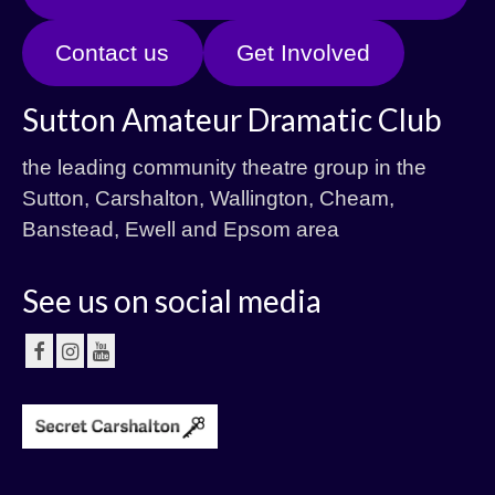
Contact us
Get Involved
Sutton Amateur Dramatic Club
the leading community theatre group in the
Sutton, Carshalton, Wallington, Cheam,
Banstead, Ewell and Epsom area
See us on social media