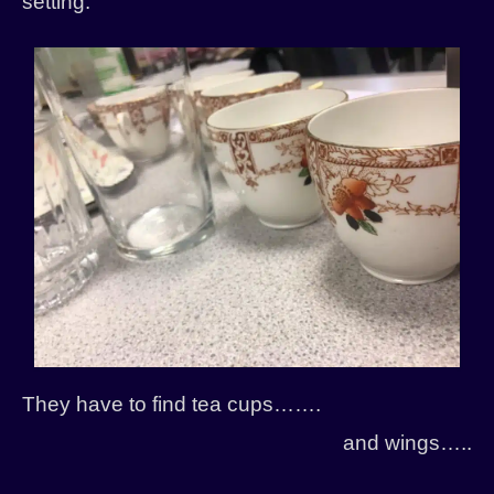
setting.
History
Past Productions
They have to find tea cups…….
and wings…..