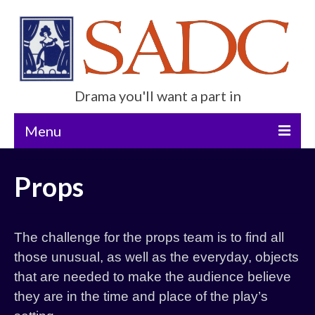
Drama you'll want a part in
Menu
Home
Props
Current Show
Future Productions
The challenge for the props team is to find all
About Us
those unusual, as well as the everyday, objects
that are needed to make the audience believe
Get Involved
they are in the time and place of the play’s
Contact Us