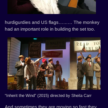
hurdigurdies and US flags……… The monkey
had an important role in building the set too.
“Inherit the Wind” (2015) directed by Sheila Carr
And sometimes they are moving so fast they