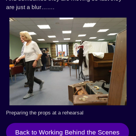
are just a blur…….
Preparing the props at a rehearsal
Back to Working Behind the Scenes